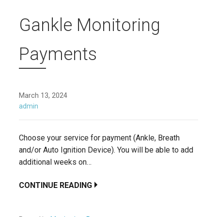
Gankle Monitoring
Payments
March 13, 2024
admin
Choose your service for payment (Ankle, Breath
and/or Auto Ignition Device). You will be able to add
additional weeks on…
CONTINUE READING