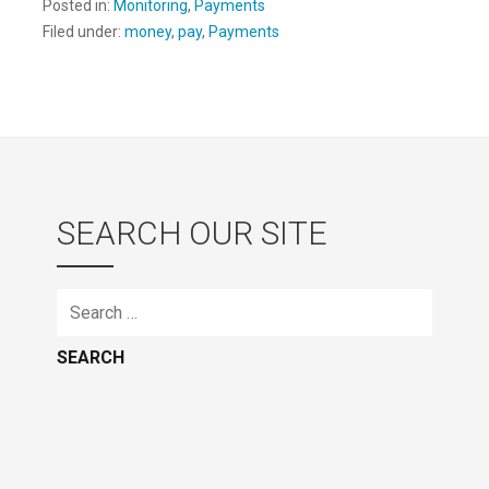
Posted in:
Monitoring
,
Payments
Filed under:
money
,
pay
,
Payments
SEARCH OUR SITE
Search
for: