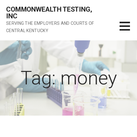
Skip
COMMONWEALTH TESTING,
to
INC
content
SERVING THE EMPLOYERS AND COURTS OF
CENTRAL KENTUCKY
Tag: money