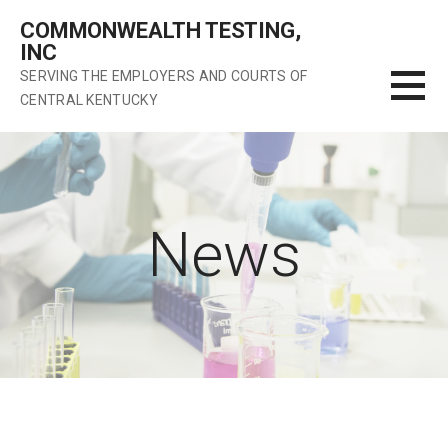
Skip
COMMONWEALTH TESTING,
to
INC
content
SERVING THE EMPLOYERS AND COURTS OF
CENTRAL KENTUCKY
News