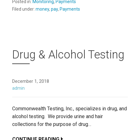
Posted in:
Monitoring
,
Payments
Filed under:
money
,
pay
,
Payments
Drug & Alcohol Testing
December 1, 2018
admin
Commonwealth Testing, Inc., specializes in drug, and
alcohol testing. We provide urine and hair
collections for the purpose of drug…
CONTINUE READING