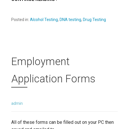
Posted in:
Alcohol Testing
,
DNA testing
,
Drug Testing
Employment
Application Forms
admin
All of these forms can be filled out on your PC then