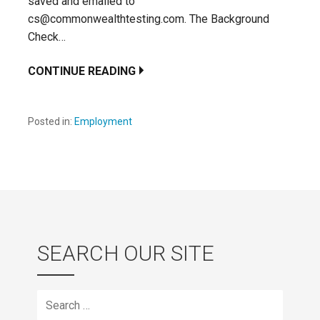
saved and emailed to
cs@commonwealthtesting.com. The Background
Check…
CONTINUE READING
Posted in:
Employment
SEARCH OUR SITE
Search
for: